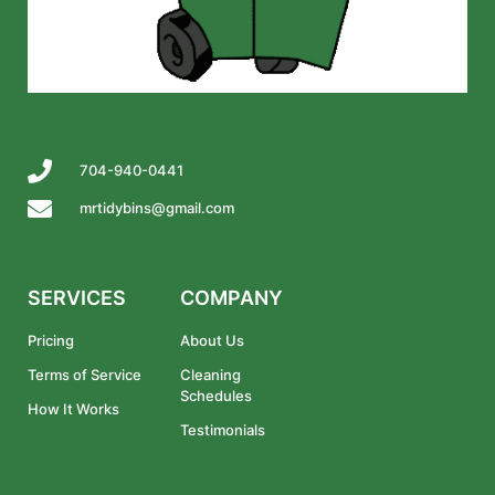
704-940-0441
mrtidybins@gmail.com
SERVICES
COMPANY
Pricing
About Us
Terms of Service
Cleaning
Schedules
How It Works
Testimonials