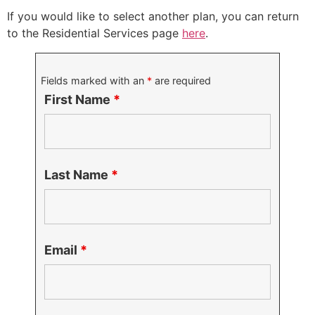
If you would like to select another plan, you can return
to the Residential Services page
here
.
Fields marked with an
*
are required
First Name
*
Last Name
*
Email
*