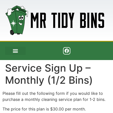
Service Sign Up –
Monthly (1/2 Bins)
Please fill out the following form if you would like to
purchase a monthly cleaning service plan for 1-2 bins.
The price for this plan is $30.00 per month.