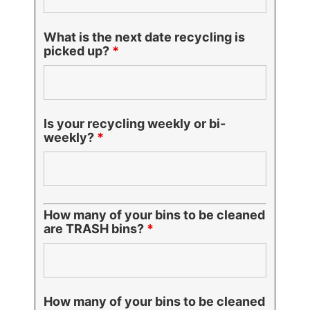
What is the next date recycling is
picked up?
*
Is your recycling weekly or bi-
weekly?
*
How many of your bins to be cleaned
are TRASH bins?
*
How many of your bins to be cleaned