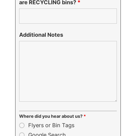
are RECYCLING bins?
*
Additional Notes
Where did you hear about us?
*
Flyers or Bin Tags
Google Search