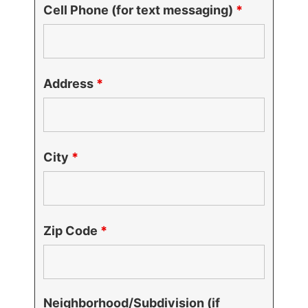
Cell Phone (for text messaging)
*
Address
*
City
*
Zip Code
*
Neighborhood/Subdivision (if