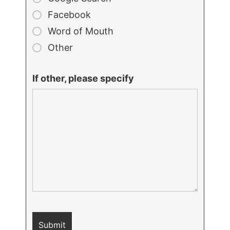
Facebook
Word of Mouth
Other
If other, please specify