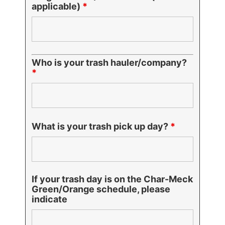
applicable)
*
Who is your trash hauler/company?
*
What is your trash pick up day?
*
If your trash day is on the Char-Meck
Green/Orange schedule, please
indicate