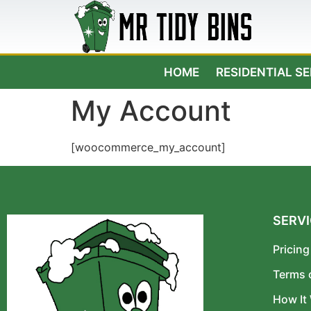
HOME
RESIDENTIAL S
My Account
[woocommerce_my_account]
SERV
Pricing
Terms 
How It