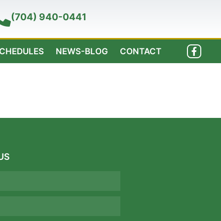
(704) 940-0441
SCHEDULES
NEWS-BLOG
CONTACT
US