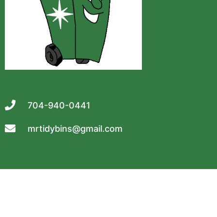
704-940-0441
mrtidybins@gmail.com