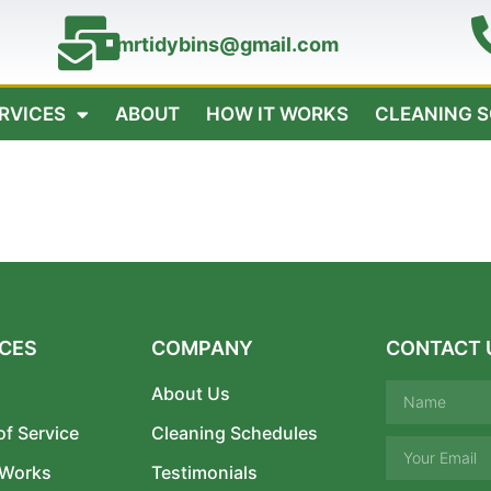
mrtidybins@gmail.com
ERVICES
ABOUT
HOW IT WORKS
CLEANING 
ICES
COMPANY
CONTACT 
About Us
of Service
Cleaning Schedules
 Works
Testimonials