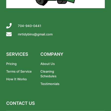
704-940-0441
mrtidybins@gmail.com
SERVICES
COMPANY
Pricing
About Us
Terms of Service
Cleaning
Schedules
How It Works
Testimonials
CONTACT US