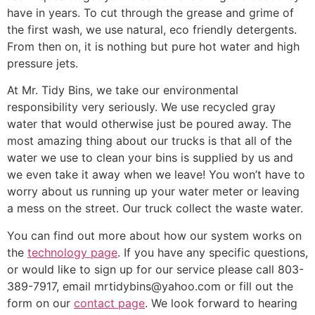
have in years. To cut through the grease and grime of
the first wash, we use natural, eco friendly detergents.
From then on, it is nothing but pure hot water and high
pressure jets.
At Mr. Tidy Bins, we take our environmental
responsibility very seriously. We use recycled gray
water that would otherwise just be poured away. The
most amazing thing about our trucks is that all of the
water we use to clean your bins is supplied by us and
we even take it away when we leave! You won’t have to
worry about us running up your water meter or leaving
a mess on the street. Our truck collect the waste water.
You can find out more about how our system works on
the
technology page
. If you have any specific questions,
or would like to sign up for our service please call 803-
389-7917, email mrtidybins@yahoo.com or fill out the
form on our
contact page
. We look forward to hearing