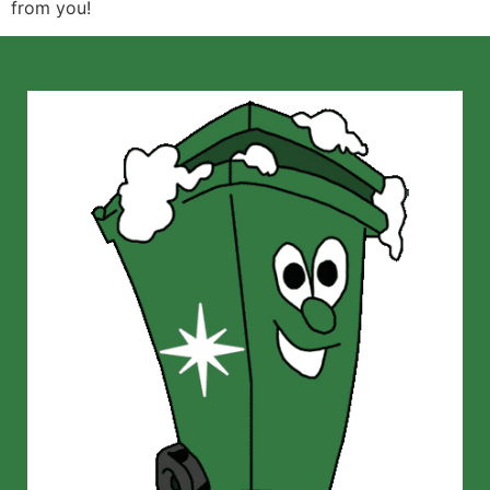
from you!