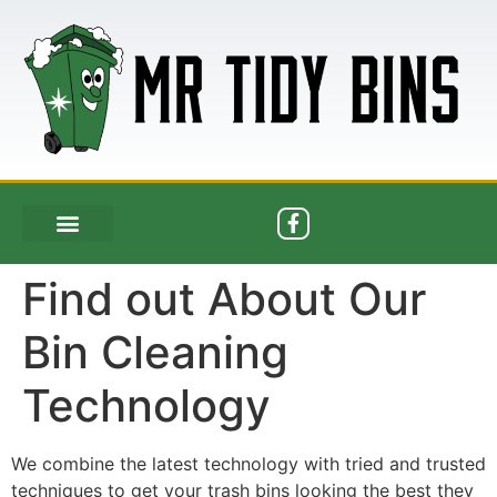
Find out About Our
Bin Cleaning
Technology
We combine the latest technology with tried and trusted
techniques to get your trash bins looking the best they